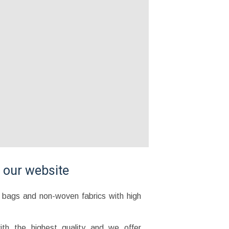
g our website
l bags and non-woven fabrics with high
th the highest quality and we offer