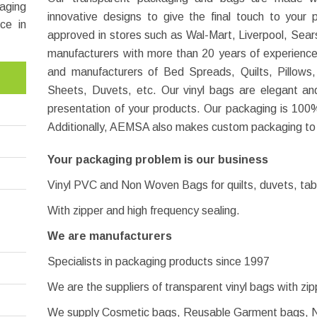
aging
innovative designs to give the final touch to you
ce in
approved in stores such as Wal-Mart, Liverpool, Sears
manufacturers with more than 20 years of experience i
and manufacturers of Bed Spreads, Quilts, Pillows
Sheets, Duvets, etc. Our vinyl bags are elegant a
presentation of your products. Our packaging is 100%
Additionally, AEMSA also makes custom packaging to
Your packaging problem is our business
Vinyl PVC and Non Woven Bags for quilts, duvets, tabl
With zipper and high frequency sealing.
We are manufacturers
Specialists in packaging products since 1997
We are the suppliers of transparent vinyl bags with zi
We supply Cosmetic bags, Reusable Garment bags, 