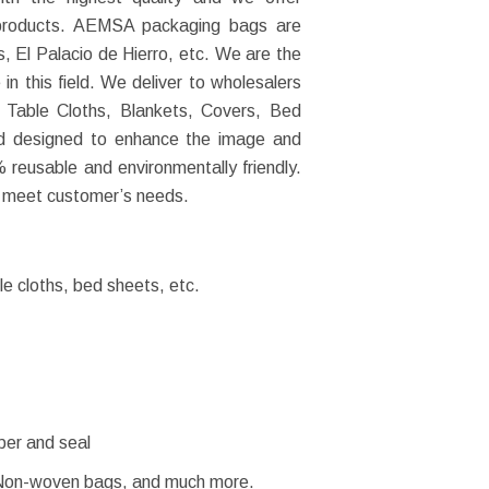
r products. AEMSA packaging bags are
, El Palacio de Hierro, etc. We are the
n this field. We deliver to wholesalers
, Table Cloths, Blankets, Covers, Bed
nd designed to enhance the image and
 reusable and environmentally friendly.
 meet customer’s needs.
e cloths, bed sheets, etc.
pper and seal
Non-woven bags, and much more.