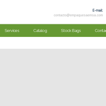
E-mail:
contacto@empaquesaemsa.com
Services
Catalog
Stock Bags
Conta