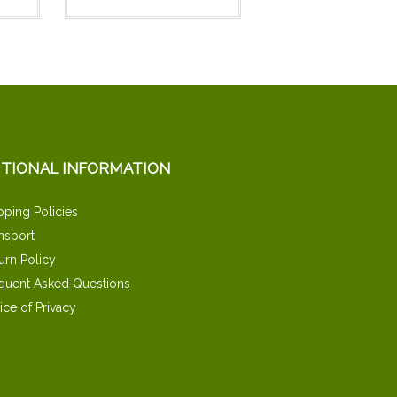
ITIONAL INFORMATION
pping Policies
nsport
urn Policy
quent Asked Questions
ice of Privacy