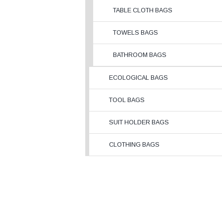
TABLE CLOTH BAGS
TOWELS BAGS
BATHROOM BAGS
ECOLOGICAL BAGS
TOOL BAGS
SUIT HOLDER BAGS
CLOTHING BAGS