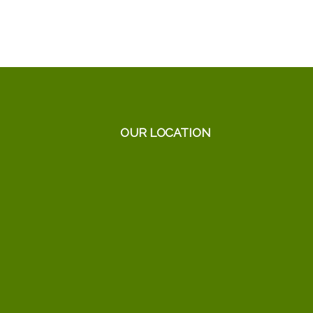
OUR LOCATION