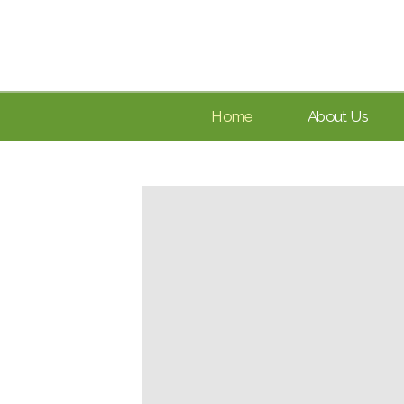
Home
About Us