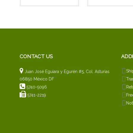
CONTACT US
ADD
Shi
Juan José Eguiara y Egurén #5, Col. Asturias
06850 México DF
Tra
5740-5096
Ret
5741-2219
Fre
Not