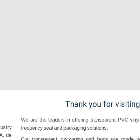
Thank you for visitin
We are the leaders in offering transparent PVC viny
ustry
frequency seal and packaging solutions.
A. de
Our transparent packaging and bags are made wi