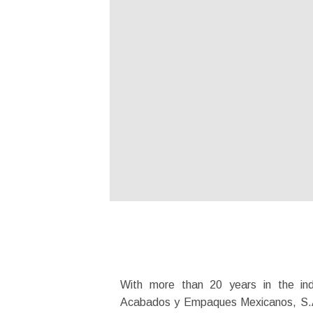
With more than 20 years in the ind
Acabados y Empaques Mexicanos, S.