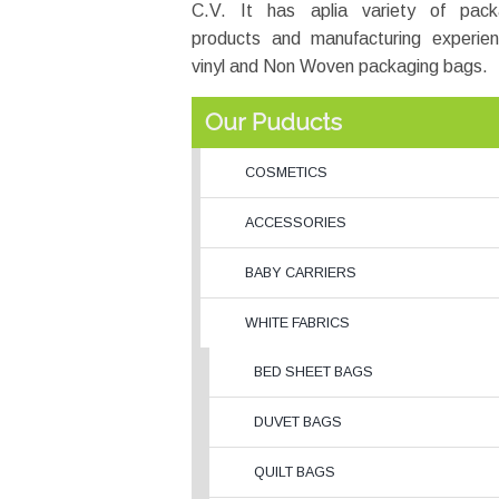
C.V. It has aplia variety of pack
products and manufacturing experien
vinyl and Non Woven packaging bags.
Our Puducts
COSMETICS
ACCESSORIES
BABY CARRIERS
WHITE FABRICS
BED SHEET BAGS
DUVET BAGS
QUILT BAGS