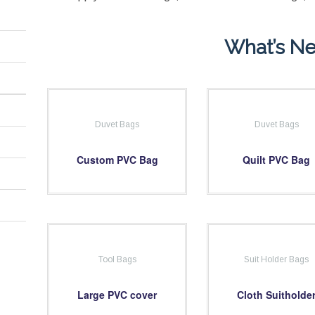
What’s N
Duvet Bags
Duvet Bags
Custom PVC Bag
Quilt PVC Bag
Tool Bags
Suit Holder Bags
Large PVC cover
Cloth Suitholde