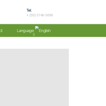
Tel:
+ (55) 5740-5096
ct
Language: