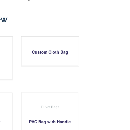
ew
Custom Cloth Bag
Duvet Bags
r
PVC Bag with Handle